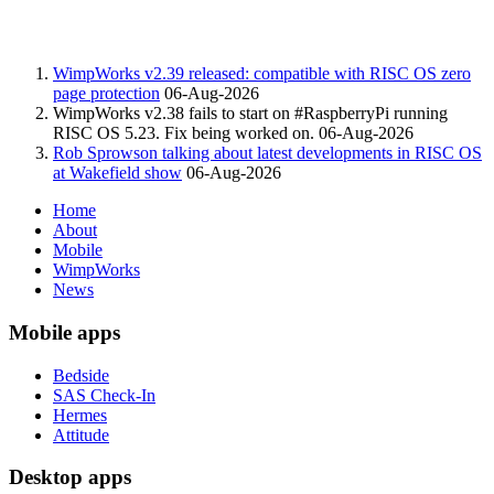
WimpWorks v2.39 released: compatible with RISC OS zero
page protection
06-Aug-2026
WimpWorks v2.38 fails to start on #RaspberryPi running
RISC OS 5.23. Fix being worked on.
06-Aug-2026
Rob Sprowson talking about latest developments in RISC OS
at Wakefield show
06-Aug-2026
Home
About
Mobile
WimpWorks
News
Mobile apps
Bedside
SAS Check-In
Hermes
Attitude
Desktop apps