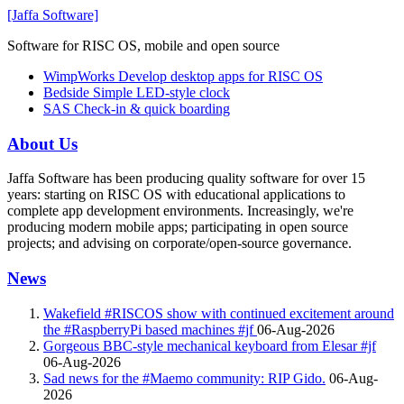
[Jaffa Software]
Software for RISC OS, mobile and open source
WimpWorks
Develop desktop apps for RISC OS
Bedside
Simple LED-style clock
SAS
Check-in & quick boarding
About Us
Jaffa Software has been producing quality software for over 15
years: starting on RISC OS with educational applications to
complete app development environments. Increasingly, we're
producing modern mobile apps; participating in open source
projects; and advising on corporate/open-source governance.
News
Wakefield #RISCOS show with continued excitement around
the #RaspberryPi based machines #jf
06-Aug-2026
Gorgeous BBC-style mechanical keyboard from Elesar #jf
06-Aug-2026
Sad news for the #Maemo community: RIP Gido.
06-Aug-
2026