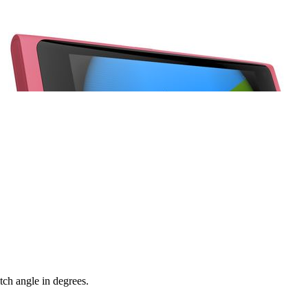
itch angle in degrees.