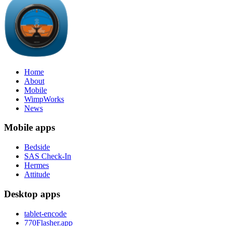
Home
About
Mobile
WimpWorks
News
Mobile apps
Bedside
SAS Check-In
Hermes
Attitude
Desktop apps
tablet-encode
770Flasher.app