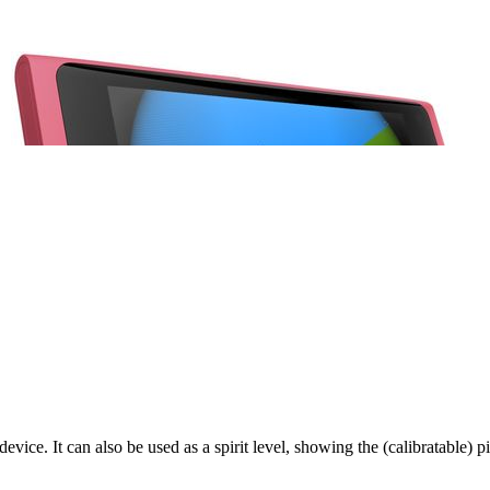
vice. It can also be used as a spirit level, showing the (calibratable) p