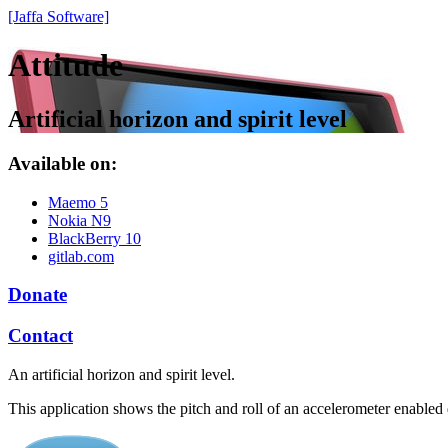
[Jaffa Software]
Attitude
Artificial horizon and spirit level
Available on:
Maemo 5
Nokia N9
BlackBerry 10
gitlab.com
Donate
Contact
An artificial horizon and spirit level.
This application shows the pitch and roll of an accelerometer enabled de